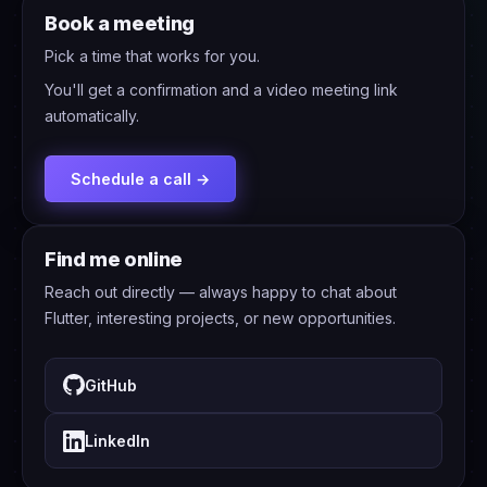
Book a meeting
Pick a time that works for you.
You'll get a confirmation and a video meeting link
automatically.
Schedule a call →
Find me online
Reach out directly — always happy to chat about
Flutter, interesting projects, or new opportunities.
GitHub
LinkedIn