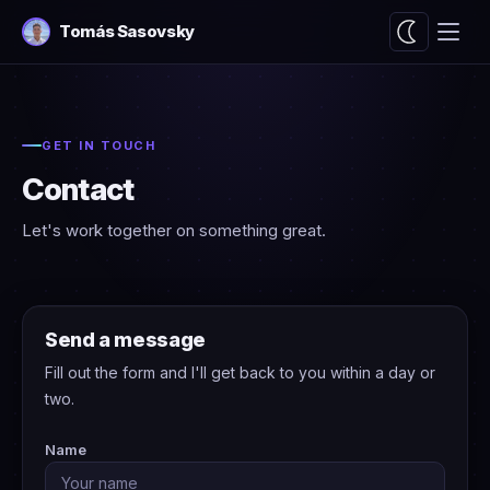
Tomás Sasovsky
GET IN TOUCH
Contact
Let's work together on something great.
Send a message
Fill out the form and I'll get back to you within a day or
two.
Name