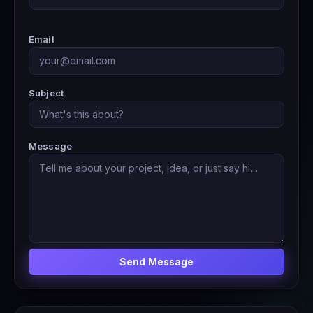
Email
Subject
Message
Send Message